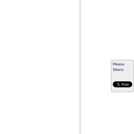
Please
Share: