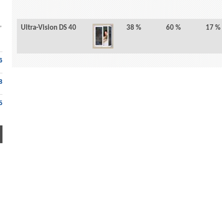
,
Ultra-Vision DS 40
38 %
60 %
17 %
6
8
5