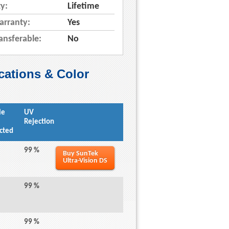
y:
Lifetime
arranty:
Yes
ansferable:
No
cations & Color
le
UV
Rejection
cted
99 %
Buy SunTek
Ultra-Vision DS
99 %
99 %