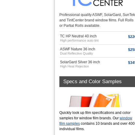
Professional quality ASWF, SolarGard, SunTek
and TintCenter brand window films. Full Rolls
or Partial Rolls available.
TC HP Neutral 40 inch
$22
High performance auto tint
ASWF Nature 36 inch
$25
Dual Reflective Quality
SolarGard Silver 36 inch
$34
High Heat Rejection
Specs and Color Samples
Quickly look up film specifications and color
samples for window film brands. Our
window
film samples
contains 10 brands and over 400
individual films.