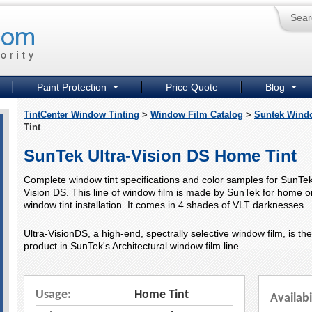
Sear
Paint Protection
Price Quote
Blog
TintCenter Window Tinting
>
Window Film Catalog
>
Suntek Wind
Tint
SunTek Ultra-Vision DS Home Tint
Complete window tint specifications and color samples for SunTek
Vision DS. This line of window film is made by SunTek for home or
window tint installation. It comes in 4 shades of VLT darknesses.
Ultra-VisionDS, a high-end, spectrally selective window film, is th
product in SunTek's Architectural window film line.
Usage:
Home Tint
Availabi