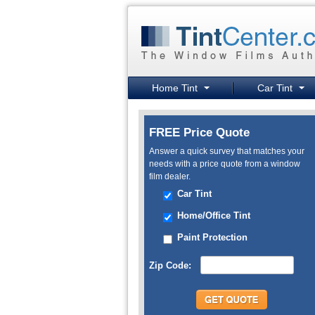
Home Tint
Car Tint
FREE Price Quote
Answer a quick survey that matches your
needs with a price quote from a window
film dealer.
Car Tint
Home/Office Tint
Paint Protection
Zip Code: