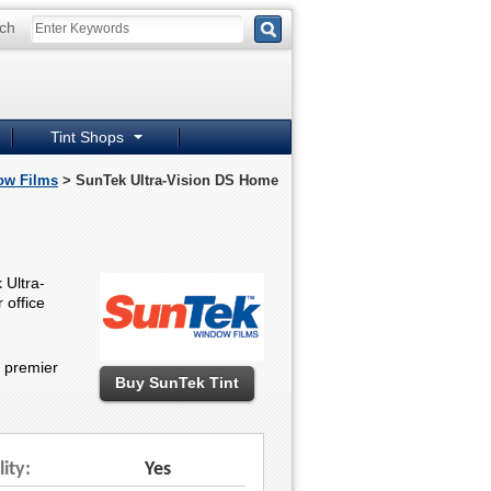
ch
Tint Shops
ow Films
> SunTek Ultra-Vision DS Home
 Ultra-
 office
e premier
Buy SunTek Tint
lity:
Yes