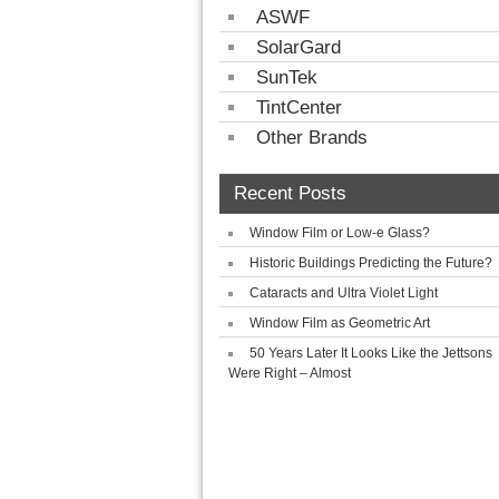
ASWF
SolarGard
SunTek
TintCenter
Other Brands
Recent Posts
Window Film or Low-e Glass?
Historic Buildings Predicting the Future?
Cataracts and Ultra Violet Light
Window Film as Geometric Art
50 Years Later It Looks Like the Jettsons
Were Right – Almost