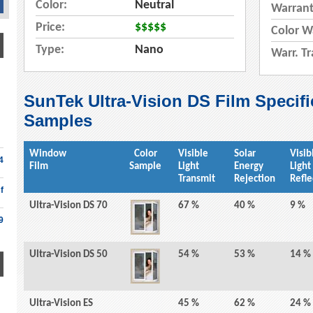
Color:
Neutral
Warrant
Price:
$$$$$
Color W
Type:
Nano
Warr. Tr
SunTek Ultra-Vision DS Film Specifi
Samples
Window
Color
Visible
Solar
Visib
4
Film
Sample
Light
Energy
Light
Transmit
Rejection
Refle
f
Ultra-Vision DS 70
67 %
40 %
9 %
9
Ultra-Vision DS 50
54 %
53 %
14 %
Ultra-Vision ES
45 %
62 %
24 %