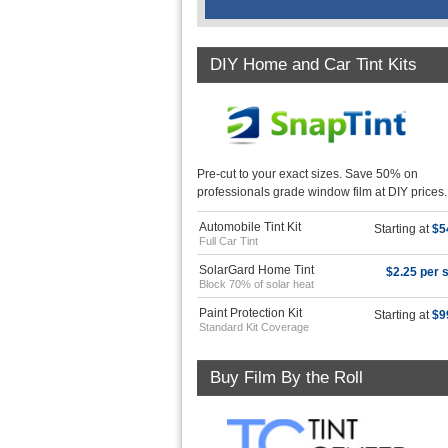
DIY Home and Car Tint Kits
Pre-cut to your exact sizes. Save 50% on
professionals grade window film at DIY prices.
Automobile Tint Kit
Starting at
$5
Full Car Tint
SolarGard Home Tint
$2.25 per s
Block 70% of solar heat
Paint Protection Kit
Starting at
$9
Standard Kit Coverage
Buy Film By the Roll