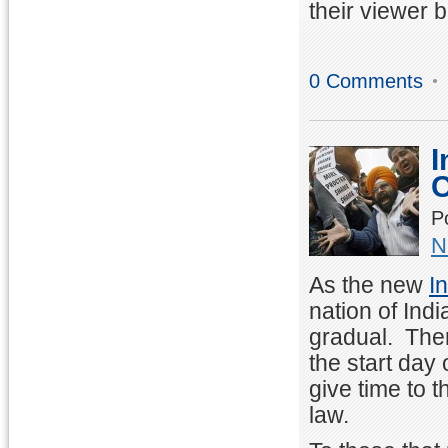
their viewer 
0 Comments
I
C
P
N
As the new
I
nation of Ind
gradual. There
the start day 
give time to 
law.