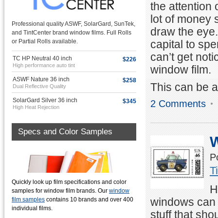
the attention 
lot of money
Professional quality ASWF, SolarGard, SunTek,
draw the eye.
and TintCenter brand window films. Full Rolls
capital to sp
or Partial Rolls available.
can’t get not
TC HP Neutral 40 inch
$226
High performance auto tint
window film.
ASWF Nature 36 inch
$258
This can be 
Dual Reflective Quality
SolarGard Silver 36 inch
$345
2 Comments
High Heat Rejection
Specs and Color Samples
W
P
T
Quickly look up film specifications and color
H
samples for window film brands. Our
window
windows can p
film samples
contains 10 brands and over 400
individual films.
stuff that s