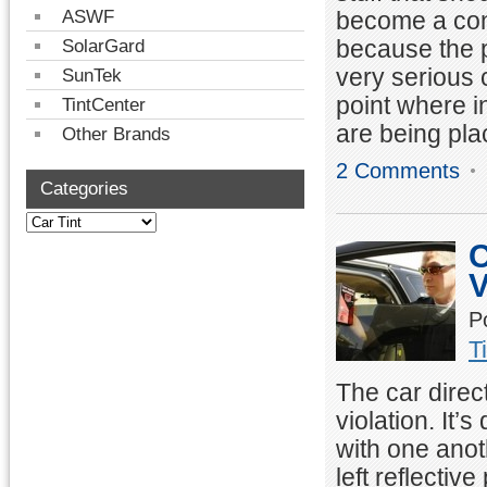
become a conc
ASWF
because the p
SolarGard
very serious 
SunTek
point where in
TintCenter
are being pla
Other Brands
2 Comments
Categories
C
V
P
T
The car direc
violation. It’
with one anot
left reflective