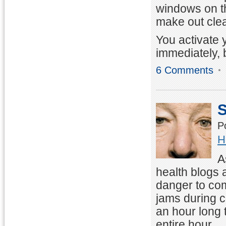
windows on th
make out clea
You activate 
immediately, 
6 Comments
S
P
H
A
health blogs 
danger to com
jams during 
an hour long t
entire hour.