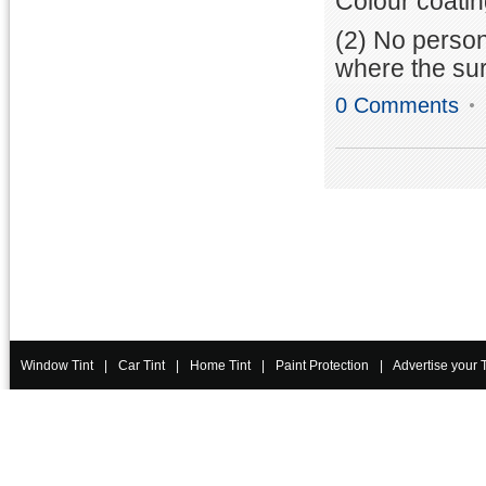
Colour coatin
(2) No person
where the sur
0 Comments
Window Tint
|
Car Tint
|
Home Tint
|
Paint Protection
|
Advertise your 