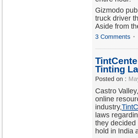
Gizmodo publ
truck driver t
Aside from th
3 Comments
TintCente
Tinting L
Posted on :
May
Castro Valley
online resour
industry,
Tint
laws regardin
they decided 
hold in India