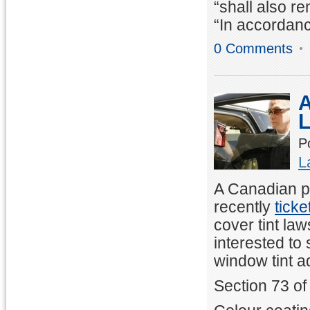
“shall also r
“In accordanc
0 Comments
A
P
L
A Canadian pa
recently
ticke
cover tint law
interested to
window tint a
Section 73 of