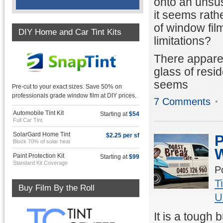
onto an unsus
it seems rathe
of window film
DIY Home and Car Tint Kits
limitations?
There apparen
glass of resi
seems
Pre-cut to your exact sizes. Save 50% on
professionals grade window film at DIY prices.
7 Comments
Automobile Tint Kit
Starting at
$54
Full Car Tint
SolarGard Home Tint
$2.25 per sf
P
Block 70% of solar heat
W
Paint Protection Kit
Starting at
$99
Standard Kit Coverage
P
T
Buy Film By the Roll
U
It is a tough