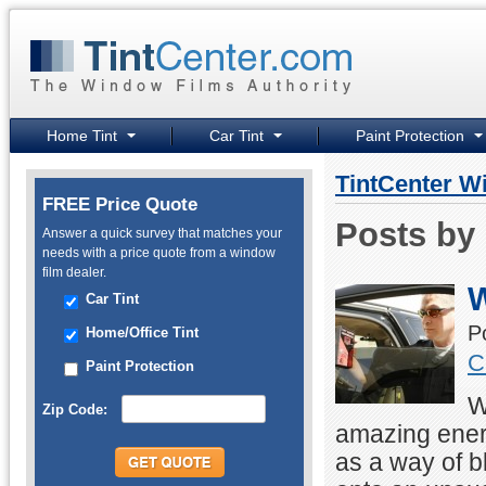
Home Tint
Car Tint
Paint Protection
TintCenter W
FREE Price Quote
Posts by 
Answer a quick survey that matches your
needs with a price quote from a window
film dealer.
W
Car Tint
P
Home/Office Tint
C
Paint Protection
W
Zip Code:
amazing ener
as a way of b