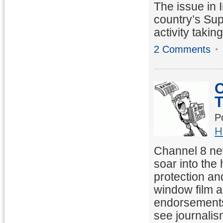
The issue in 
country’s Sup
activity takin
2 Comments
C
T
P
H
Channel 8 ne
soar into the
protection an
window film 
endorsements 
see journalis