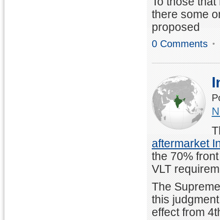
To those that
there some on
proposed
0 Comments
I
P
N
T
aftermarket In
the 70% front
VLT requirem
The Supreme C
this judgment
effect from 4t