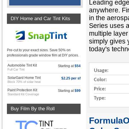
Leading edge 
anywhere. Firs
in the aerosp
DIY Home and Car Tint Kits
Series uses a
multiple layer
simply gives 
today's techn
Pre-cut to your exact sizes. Save 50% on
professionals grade window film at DIY prices.
Automobile Tint Kit
Starting at
$54
Full Car Tint
Usage:
SolarGard Home Tint
$2.25 per sf
Color:
Block 70% of solar heat
Price:
Paint Protection Kit
Starting at
$99
Standard Kit Coverage
Type:
Buy Film By the Roll
FormulaON