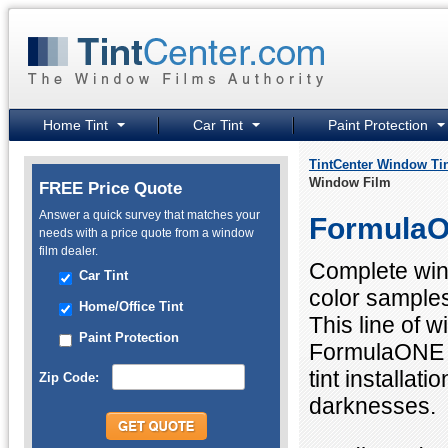
Home Tint
Car Tint
Paint Protection
TintCenter Window Ti
Window Film
FREE Price Quote
Answer a quick survey that matches your
FormulaO
needs with a price quote from a window
film dealer.
Complete wind
Car Tint
color sample
Home/Office Tint
This line of 
Paint Protection
FormulaONE f
tint installat
Zip Code:
darknesses.