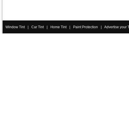
Window Tint
|
Car Tint
|
Home Tint
|
Paint Protection
|
Advertise your 