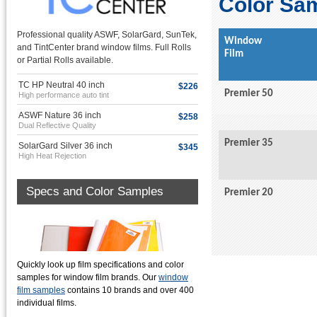
Color Sa
Professional quality ASWF, SolarGard, SunTek,
Window
and TintCenter brand window films. Full Rolls
Film
or Partial Rolls available.
TC HP Neutral 40 inch
$226
Premier 50
High performance auto tint
ASWF Nature 36 inch
$258
Dual Reflective Quality
Premier 35
SolarGard Silver 36 inch
$345
High Heat Rejection
Specs and Color Samples
Premier 20
Quickly look up film specifications and color
samples for window film brands. Our
window
film samples
contains 10 brands and over 400
individual films.