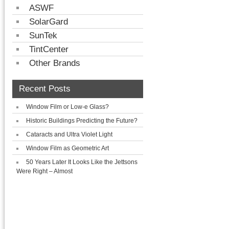
ASWF
SolarGard
SunTek
TintCenter
Other Brands
Recent Posts
Window Film or Low-e Glass?
Historic Buildings Predicting the Future?
Cataracts and Ultra Violet Light
Window Film as Geometric Art
50 Years Later It Looks Like the Jettsons
Were Right – Almost